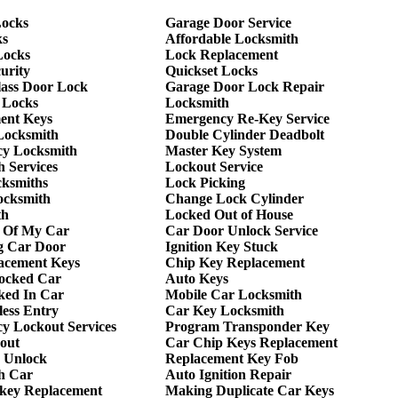
ocks
Garage Door Service
ks
Affordable Locksmith
Locks
Lock Replacement
urity
Quickset Locks
lass Door Lock
Garage Door Lock Repair
 Locks
Locksmith
ent Keys
Emergency Re-Key Service
Locksmith
Double Cylinder Deadbolt
y Locksmith
Master Key System
 Services
Lockout Service
cksmiths
Lock Picking
ocksmith
Change Lock Cylinder
th
Locked Out of House
 Of My Car
Car Door Unlock Service
g Car Door
Ignition Key Stuck
acement Keys
Chip Key Replacement
ocked Car
Auto Keys
ked In Car
Mobile Car Locksmith
ess Entry
Car Key Locksmith
y Lockout Services
Program Transponder Key
out
Car Chip Keys Replacement
 Unlock
Replacement Key Fob
h Car
Auto Ignition Repair
 key Replacement
Making Duplicate Car Keys