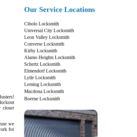
Our Service Locations
Cibolo Locksmith
Universal City Locksmith
Leon Valley Locksmith
Converse Locksmith
Kirby Locksmith
Alamo Heights Locksmith
Schertz Locksmith
Elmendorf Locksmith
Lytle Locksmith
Leming Locksmith
Macdona Locksmith
usters!
Boerne Locksmith
lockout
 closer
cause we
work for