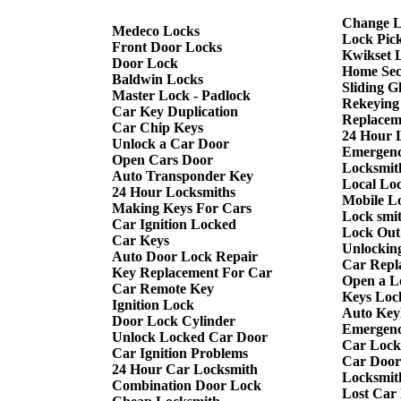
Change L
Medeco Locks
Lock Pic
Front Door Locks
Kwikset 
Door Lock
Home Sec
Baldwin Locks
Sliding G
Master Lock - Padlock
Rekeying
Car Key Duplication
Replacem
Car Chip Keys
24 Hour 
Unlock a Car Door
Emergenc
Open Cars Door
Locksmith
Auto Transponder Key
Local Lo
24 Hour Locksmiths
Mobile L
Making Keys For Cars
Lock smi
Car Ignition Locked
Lock Out
Car Keys
Unlockin
Auto Door Lock Repair
Car Repl
Key Replacement For Car
Open a L
Car Remote Key
Keys Loc
Ignition Lock
Auto Keyl
Door Lock Cylinder
Emergenc
Unlock Locked Car Door
Car Lock
Car Ignition Problems
Car Door
24 Hour Car Locksmith
Locksmit
Combination Door Lock
Lost Car