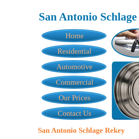
San Antonio Schlage
Home
Residential
Automotive
Commercial
Our Prices
Contact Us
San Antonio Schlage Rekey