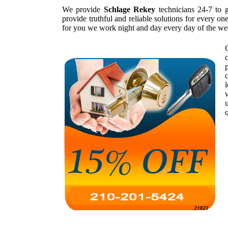
We provide
Schlage Rekey
technicians 24-7 to 
provide truthful and reliable solutions for every o
for you we work night and day every day of the we