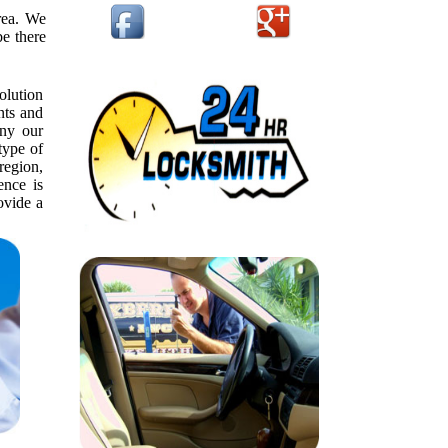
rea. We
be there
olution
nts and
ny our
type of
 region,
ence is
ovide a