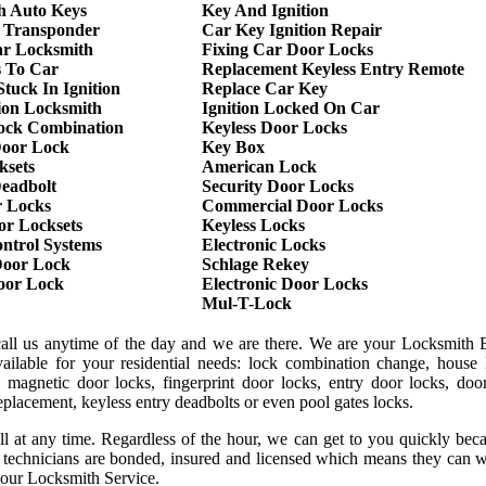
h Auto Keys
Key And Ignition
 Transponder
Car Key Ignition Repair
r Locksmith
Fixing Car Door Locks
s To Car
Replacement Keyless Entry Remote
tuck In Ignition
Replace Car Key
ion Locksmith
Ignition Locked On Car
ock Combination
Keyless Door Locks
oor Lock
Key Box
ksets
American Lock
Deadbolt
Security Door Locks
r Locks
Commercial Door Locks
or Locksets
Keyless Locks
ntrol Systems
Electronic Locks
oor Lock
Schlage Rekey
Door Lock
Electronic Door Locks
Mul-T-Lock
call us anytime of the day and we are there. We are your Locksmith B
ilable for your residential needs: lock combination change, house 
 magnetic door locks, fingerprint door locks, entry door locks, door
replacement, keyless entry deadbolts or even pool gates locks.
ll at any time. Regardless of the hour, we can get to you quickly be
r technicians are bonded, insured and licensed which means they can 
 our Locksmith Service.