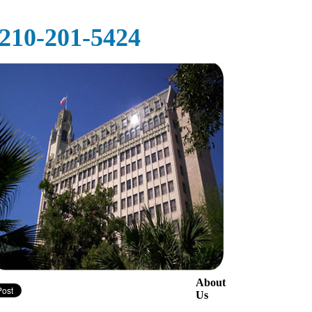
‪‪210-201-5424‬
About
Us