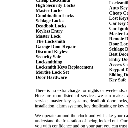
Cheap Locksmith
Locksmit
High Security Locks
Auto Key
Master Locks
Cheap Ca
Combination Locks
Lost Key
Schlage Locks
Car Key S
Deadbolt Locks
Car Ignit
Keyless Entry
Master L
Master Lock
Remote D
The Locksmith
Door Loc
Garage Door Repair
Schlage 
Discount Keyless
Best Doo
Security Safe
Entry Do
Locksmithing
Access Co
Locksmith Keys Replacement
Keypad D
Mortise Lock Set
Sliding 
Door Hardware
Key Safe
There is no extra charge for nights or weekends, 
Here are more listed of services we can make ava
service, master key systems, deadbolt door locks,
installation, alarm systems, key duplicating or key 
We operate around the clock and will take your ca
understand the frustration of being locked out. Ou
you with confidence and on your part you can trust