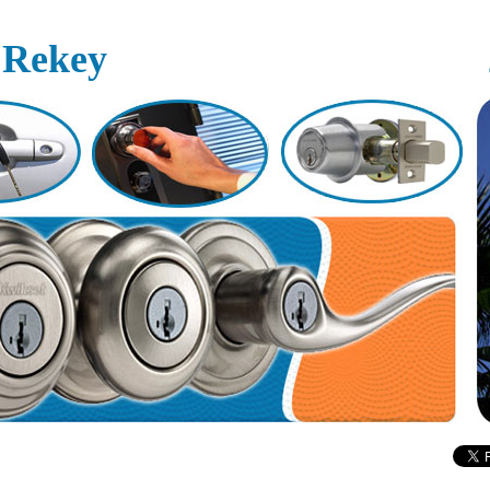
 Rekey