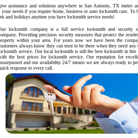
give assistance and solutions anywhere in San Antonio, TX metro a
ne your needs if you require home, business or auto locksmith care. To 
ek and holidays anytime you have locksmith service needs!
Our locksmith company is a full service locksmith and security s
company. Providing precision security measures that protect the reside
property within your area. For years now we have been the compa
customers always know they can trust to be there when they need any 
locksmith service. Our local locksmith is still the best locksmith in this
with the best prices for locksmith service. Our reputation for excell
unsurpassed and our availability 24/7 means we are always ready to pr
quick response to every call.