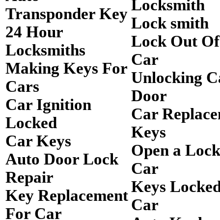
Locksmith
Transponder Key
Lock smith
24 Hour
Lock Out O
Locksmiths
Car
Making Keys For
Unlocking C
Cars
Door
Car Ignition
Car Replac
Locked
Keys
Car Keys
Open a Loc
Auto Door Lock
Car
Repair
Keys Locked
Key Replacement
Car
For Car