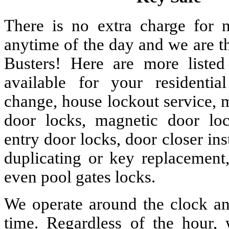
There is no extra charge for n
anytime of the day and we are t
Busters! Here are more liste
available for your residenti
change, house lockout service, 
door locks, magnetic door lock
entry door locks, door closer ins
duplicating or key replacement,
even pool gates locks.
We operate around the clock and
time. Regardless of the hour,