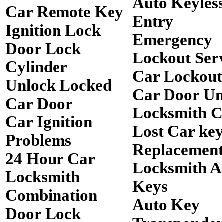
Auto Keyles
Car Remote Key
Entry
Ignition Lock
Emergency
Door Lock
Lockout Ser
Cylinder
Car Lockout
Unlock Locked
Car Door Un
Car Door
Locksmith 
Car Ignition
Lost Car ke
Problems
Replacemen
24 Hour Car
Locksmith A
Locksmith
Keys
Combination
Auto Key
Door Lock