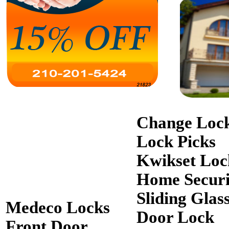
Change Loc
Lock Picks
Kwikset Loc
Home Securi
Sliding Glas
Medeco Locks
Door Lock
Front Door