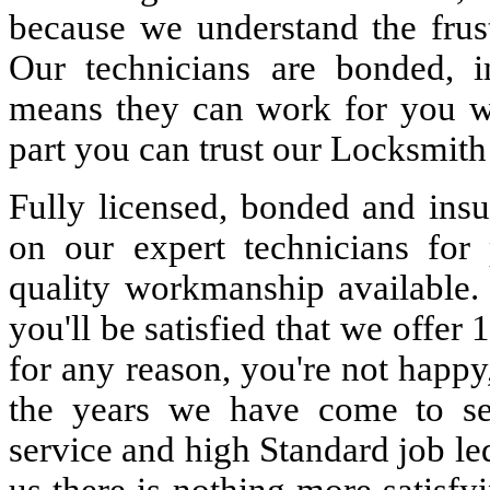
because we understand the frust
Our technicians are bonded, 
means they can work for you w
part you can trust our Locksmith
Fully licensed, bonded and insu
on our expert technicians for 
quality workmanship available. 
you'll be satisfied that we offer 
for any reason, you're not happy
the years we have come to s
service and high Standard job le