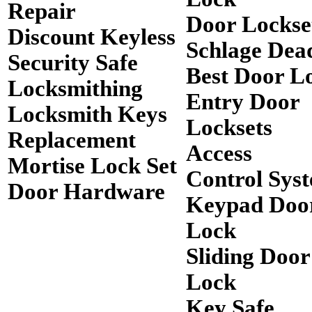
Repair
Door Lockse
Discount Keyless
Schlage Dea
Security Safe
Best Door L
Locksmithing
Entry Door
Locksmith Keys
Locksets
Replacement
Access
Mortise Lock Set
Control Sys
Door Hardware
Keypad Doo
Lock
Sliding Door
Lock
Key Safe