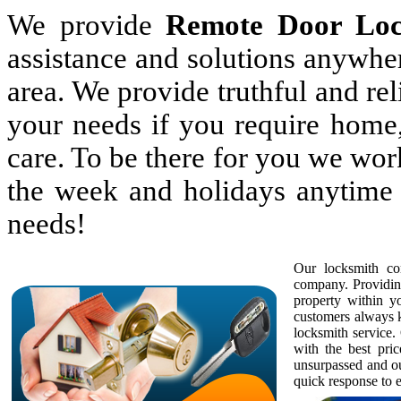
We provide
Remote Door Lo
assistance and solutions anywhe
area. We provide truthful and rel
your needs if you require home,
care. To be there for you we wor
the week and holidays anytime 
needs!
Our locksmith com
company. Providing
property within 
customers always k
locksmith service. 
with the best pric
unsurpassed and ou
quick response to e