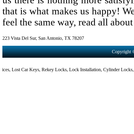
us there is nothing more satisfy
that is what makes us happy! We
feel the same way, read all about 
223 Vista Del Sur, San Antonio, TX 78207
Copyright 
,
Lost Car Keys
,
Rekey Locks
,
Lock Installation
,
Cylinder Locks
,
Mort