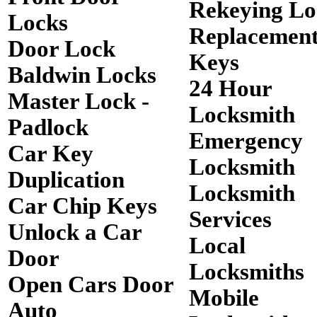
Rekeying Lo
Locks
Replacemen
Door Lock
Keys
Baldwin Locks
24 Hour
Master Lock -
Locksmith
Padlock
Emergency
Car Key
Locksmith
Duplication
Locksmith
Car Chip Keys
Services
Unlock a Car
Local
Door
Locksmiths
Open Cars Door
Mobile
Auto