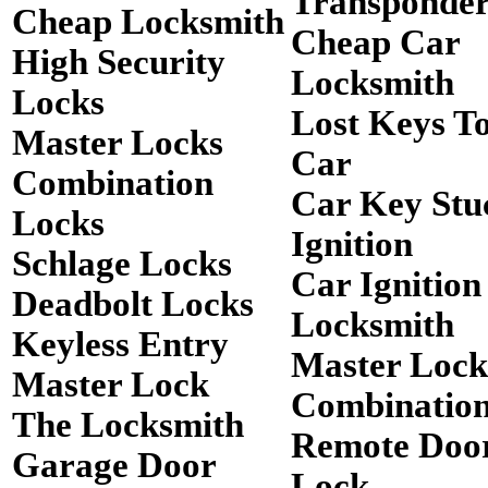
Transponde
Cheap Locksmith
Cheap Car
High Security
Locksmith
Locks
Lost Keys T
Master Locks
Car
Combination
Car Key Stu
Locks
Ignition
Schlage Locks
Car Ignition
Deadbolt Locks
Locksmith
Keyless Entry
Master Lock
Master Lock
Combinatio
The Locksmith
Remote Doo
Garage Door
Lock