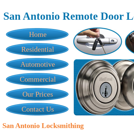
San Antonio Remote Door L
Home
Residential
Automotive
Commercial
Our Prices
Contact Us
San Antonio Locksmithing