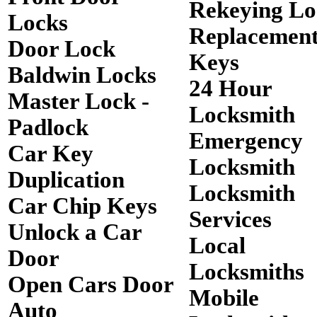
Rekeying Lo
Locks
Replacemen
Door Lock
Keys
Baldwin Locks
24 Hour
Master Lock -
Locksmith
Padlock
Emergency
Car Key
Locksmith
Duplication
Locksmith
Car Chip Keys
Services
Unlock a Car
Local
Door
Locksmiths
Open Cars Door
Mobile
Auto