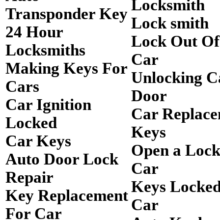
Locksmith
Transponder Key
Lock smith
24 Hour
Lock Out O
Locksmiths
Car
Making Keys For
Unlocking C
Cars
Door
Car Ignition
Car Replac
Locked
Keys
Car Keys
Open a Loc
Auto Door Lock
Car
Repair
Keys Locked
Key Replacement
Car
For Car