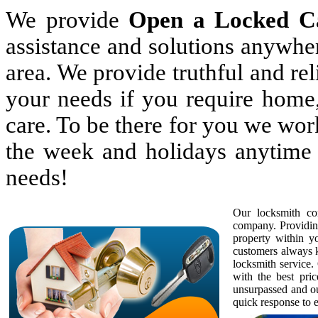
We provide
Open a Locked C
assistance and solutions anywhe
area. We provide truthful and rel
your needs if you require home,
care. To be there for you we wor
the week and holidays anytime 
needs!
Our locksmith com
company. Providing
property within 
customers always k
locksmith service. 
with the best pric
unsurpassed and ou
quick response to e