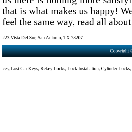
us there is nothing more satisfy
that is what makes us happy! We
feel the same way, read all about 
223 Vista Del Sur, San Antonio, TX 78207
Copyright 
,
Lost Car Keys
,
Rekey Locks
,
Lock Installation
,
Cylinder Locks
,
Morti