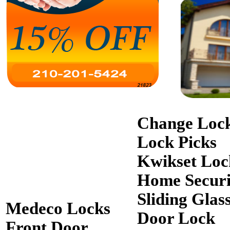
Change Loc
Lock Picks
Kwikset Loc
Home Securi
Sliding Glas
Medeco Locks
Door Lock
Front Door