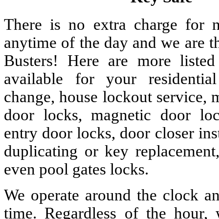
There is no extra charge for n
anytime of the day and we are t
Busters! Here are more liste
available for your residenti
change, house lockout service, 
door locks, magnetic door lock
entry door locks, door closer ins
duplicating or key replacement,
even pool gates locks.
We operate around the clock and
time. Regardless of the hour,