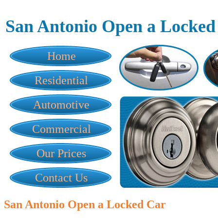
San Antonio Open a Locked
Home
Residential
Automotive
Commercial
Our Prices
Contact Us
San Antonio Open a Locked Car