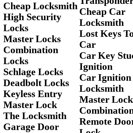
Transponde
Cheap Locksmith
Cheap Car
High Security
Locksmith
Locks
Lost Keys T
Master Locks
Car
Combination
Car Key Stu
Locks
Ignition
Schlage Locks
Car Ignition
Deadbolt Locks
Locksmith
Keyless Entry
Master Lock
Master Lock
Combinatio
The Locksmith
Remote Doo
Garage Door
Lock