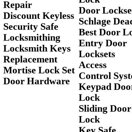
Repair
Door Lockse
Discount Keyless
Schlage Dea
Security Safe
Best Door L
Locksmithing
Entry Door
Locksmith Keys
Locksets
Replacement
Access
Mortise Lock Set
Control Sys
Door Hardware
Keypad Doo
Lock
Sliding Door
Lock
Key Safe