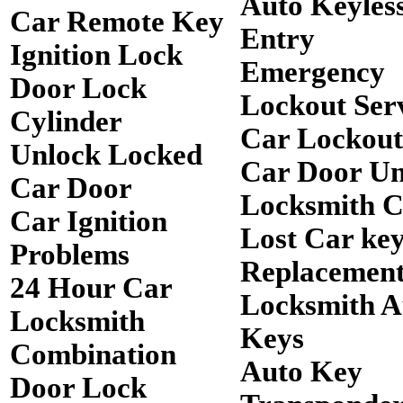
Auto Keyles
Car Remote Key
Entry
Ignition Lock
Emergency
Door Lock
Lockout Ser
Cylinder
Car Lockout
Unlock Locked
Car Door Un
Car Door
Locksmith 
Car Ignition
Lost Car ke
Problems
Replacemen
24 Hour Car
Locksmith A
Locksmith
Keys
Combination
Auto Key
Door Lock