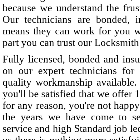
because we understand the frust
Our technicians are bonded, 
means they can work for you w
part you can trust our Locksmith
Fully licensed, bonded and insu
on our expert technicians for 
quality workmanship available. 
you'll be satisfied that we offer 
for any reason, you're not happy
the years we have come to s
service and high Standard job le