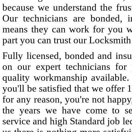
because we understand the frust
Our technicians are bonded, 
means they can work for you w
part you can trust our Locksmith
Fully licensed, bonded and insu
on our expert technicians for 
quality workmanship available. 
you'll be satisfied that we offer 
for any reason, you're not happy
the years we have come to s
service and high Standard job le