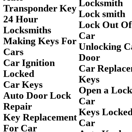
Locksmith
Transponder Key
Lock smith
24 Hour
Lock Out O
Locksmiths
Car
Making Keys For
Unlocking C
Cars
Door
Car Ignition
Car Replac
Locked
Keys
Car Keys
Open a Loc
Auto Door Lock
Car
Repair
Keys Locked
Key Replacement
Car
For Car