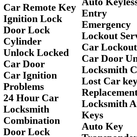
Auto Keyles
Car Remote Key
Entry
Ignition Lock
Emergency
Door Lock
Lockout Ser
Cylinder
Car Lockout
Unlock Locked
Car Door Un
Car Door
Locksmith 
Car Ignition
Lost Car ke
Problems
Replacemen
24 Hour Car
Locksmith A
Locksmith
Keys
Combination
Auto Key
Door Lock