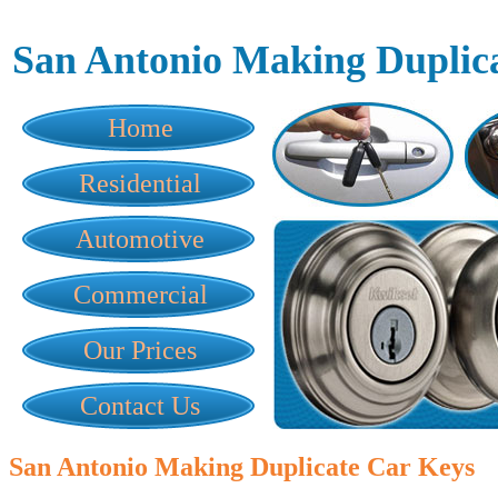
San Antonio Making Duplic
Home
Residential
Automotive
Commercial
Our Prices
Contact Us
San Antonio Making Duplicate Car Keys