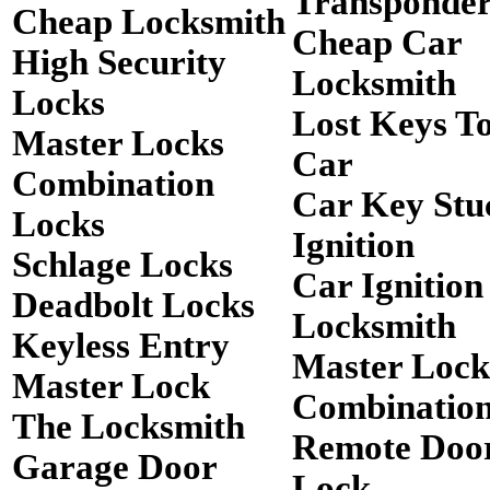
Transponde
Cheap Locksmith
Cheap Car
High Security
Locksmith
Locks
Lost Keys T
Master Locks
Car
Combination
Car Key Stu
Locks
Ignition
Schlage Locks
Car Ignition
Deadbolt Locks
Locksmith
Keyless Entry
Master Lock
Master Lock
Combinatio
The Locksmith
Remote Doo
Garage Door
Lock