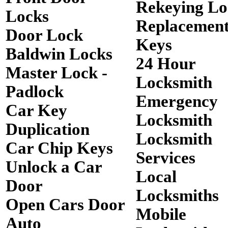
Rekeying Lo
Locks
Replacemen
Door Lock
Keys
Baldwin Locks
24 Hour
Master Lock -
Locksmith
Padlock
Emergency
Car Key
Locksmith
Duplication
Locksmith
Car Chip Keys
Services
Unlock a Car
Local
Door
Locksmiths
Open Cars Door
Mobile
Auto