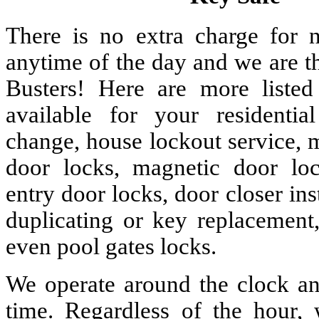
There is no extra charge for n
anytime of the day and we are t
Busters! Here are more liste
available for your residenti
change, house lockout service, 
door locks, magnetic door lock
entry door locks, door closer ins
duplicating or key replacement,
even pool gates locks.
We operate around the clock and
time. Regardless of the hour,