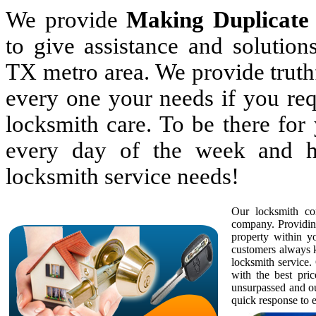
We provide
Making Duplicate
to give assistance and solutio
TX metro area. We provide truthf
every one your needs if you req
locksmith care. To be there fo
every day of the week and h
locksmith service needs!
Our locksmith com
company. Providing
property within 
customers always k
locksmith service. 
with the best pric
unsurpassed and ou
quick response to e