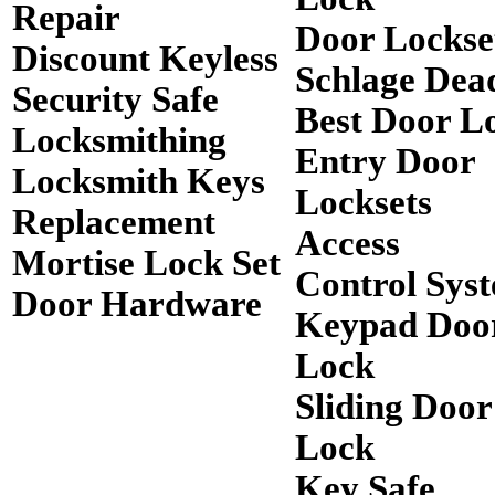
Repair
Door Lockse
Discount Keyless
Schlage Dea
Security Safe
Best Door L
Locksmithing
Entry Door
Locksmith Keys
Locksets
Replacement
Access
Mortise Lock Set
Control Sys
Door Hardware
Keypad Doo
Lock
Sliding Door
Lock
Key Safe