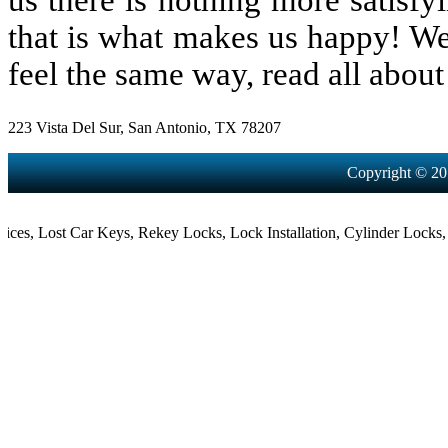
us there is nothing more satisfy
that is what makes us happy! We
feel the same way, read all about 
223 Vista Del Sur, San Antonio, TX 78207
Copyright © 20
,
Lost Car Keys
,
Rekey Locks
,
Lock Installation
,
Cylinder Locks
,
Mort