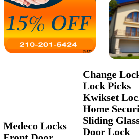
Change Loc
Lock Picks
Kwikset Loc
Home Securi
Sliding Glas
Medeco Locks
Door Lock
Front Door