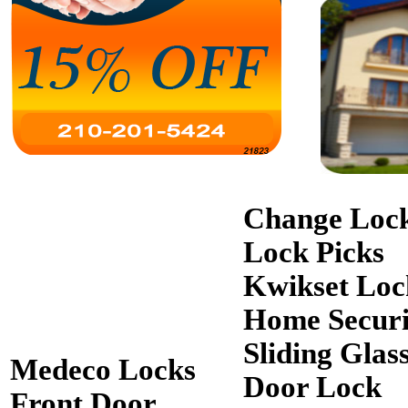
Change Loc
Lock Picks
Kwikset Loc
Home Securi
Sliding Glas
Medeco Locks
Door Lock
Front Door