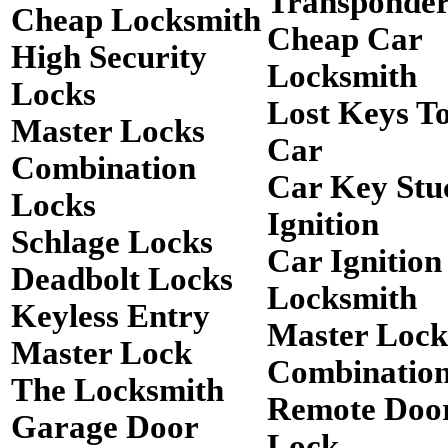
Transponde
Cheap Locksmith
Cheap Car
High Security
Locksmith
Locks
Lost Keys T
Master Locks
Car
Combination
Car Key Stu
Locks
Ignition
Schlage Locks
Car Ignition
Deadbolt Locks
Locksmith
Keyless Entry
Master Lock
Master Lock
Combinatio
The Locksmith
Remote Doo
Garage Door
Lock