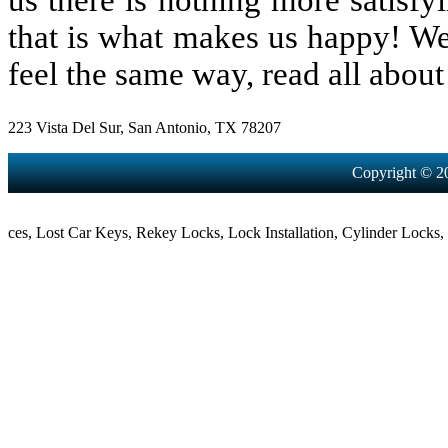
us there is nothing more satisfy
that is what makes us happy! We
feel the same way, read all about 
223 Vista Del Sur, San Antonio, TX 78207
Copyright © 2
,
Lost Car Keys
,
Rekey Locks
,
Lock Installation
,
Cylinder Locks
,
Morti