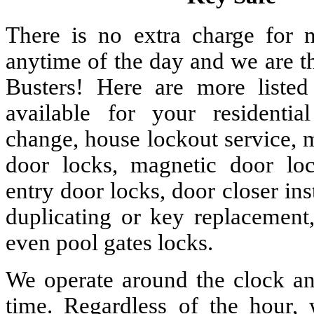
There is no extra charge for n
anytime of the day and we are t
Busters! Here are more liste
available for your residenti
change, house lockout service, 
door locks, magnetic door lock
entry door locks, door closer ins
duplicating or key replacement,
even pool gates locks.
We operate around the clock and
time. Regardless of the hour,