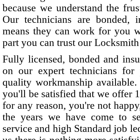
because we understand the frust
Our technicians are bonded, 
means they can work for you w
part you can trust our Locksmith
Fully licensed, bonded and insu
on our expert technicians for 
quality workmanship available. 
you'll be satisfied that we offer 
for any reason, you're not happy
the years we have come to s
service and high Standard job le