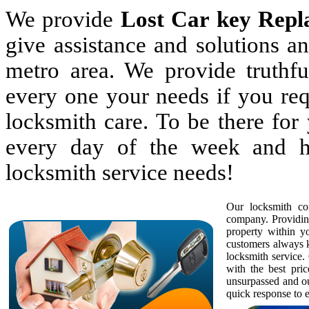
We provide
Lost Car key Repl
give assistance and solutions 
metro area. We provide truthful
every one your needs if you req
locksmith care. To be there fo
every day of the week and h
locksmith service needs!
Our locksmith com
company. Providing
property within 
customers always k
locksmith service. 
with the best pric
unsurpassed and ou
quick response to e