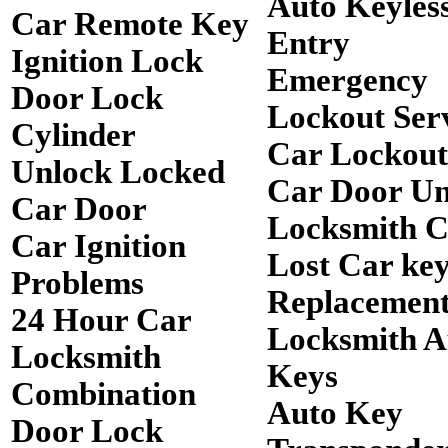
Auto Keyles
Car Remote Key
Entry
Ignition Lock
Emergency
Door Lock
Lockout Ser
Cylinder
Car Lockout
Unlock Locked
Car Door Un
Car Door
Locksmith 
Car Ignition
Lost Car ke
Problems
Replacemen
24 Hour Car
Locksmith A
Locksmith
Keys
Combination
Auto Key
Door Lock