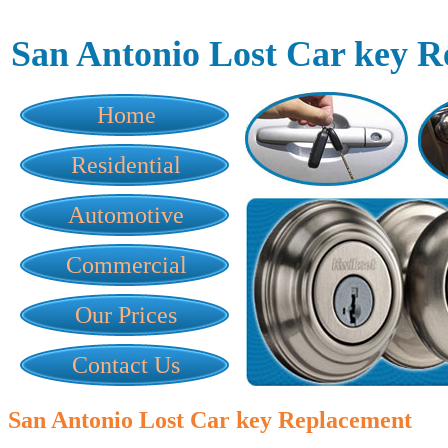
San Antonio Lost Car key 
Home
Residential
Automotive
Commercial
Our Prices
Contact Us
San Antonio Lost Car key Replacement