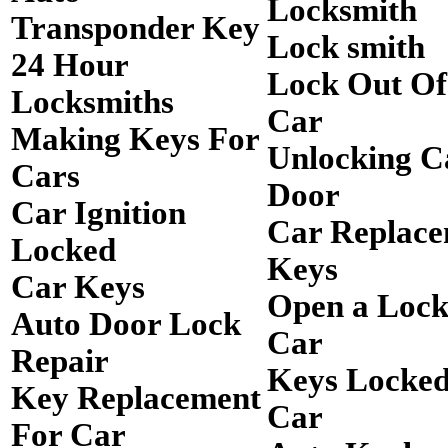
Locksmith
Transponder Key
Lock smith
24 Hour
Lock Out O
Locksmiths
Car
Making Keys For
Unlocking C
Cars
Door
Car Ignition
Car Replac
Locked
Keys
Car Keys
Open a Loc
Auto Door Lock
Car
Repair
Keys Locked
Key Replacement
Car
For Car