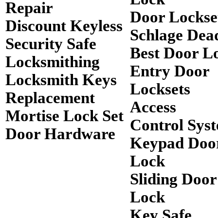
Repair
Door Lockse
Discount Keyless
Schlage Dea
Security Safe
Best Door L
Locksmithing
Entry Door
Locksmith Keys
Locksets
Replacement
Access
Mortise Lock Set
Control Sys
Door Hardware
Keypad Doo
Lock
Sliding Door
Lock
Key Safe