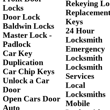
Rekeying Lo
Locks
Replacemen
Door Lock
Keys
Baldwin Locks
24 Hour
Master Lock -
Locksmith
Padlock
Emergency
Car Key
Locksmith
Duplication
Locksmith
Car Chip Keys
Services
Unlock a Car
Local
Door
Locksmiths
Open Cars Door
Mobile
Auto