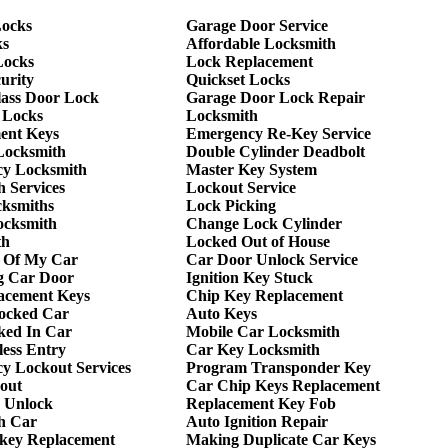
ocks
Garage Door Service
ks
Affordable Locksmith
Locks
Lock Replacement
urity
Quickset Locks
lass Door Lock
Garage Door Lock Repair
 Locks
Locksmith
ent Keys
Emergency Re-Key Service
Locksmith
Double Cylinder Deadbolt
y Locksmith
Master Key System
 Services
Lockout Service
cksmiths
Lock Picking
ocksmith
Change Lock Cylinder
th
Locked Out of House
 Of My Car
Car Door Unlock Service
g Car Door
Ignition Key Stuck
acement Keys
Chip Key Replacement
ocked Car
Auto Keys
ked In Car
Mobile Car Locksmith
ess Entry
Car Key Locksmith
y Lockout Services
Program Transponder Key
out
Car Chip Keys Replacement
 Unlock
Replacement Key Fob
h Car
Auto Ignition Repair
 key Replacement
Making Duplicate Car Keys