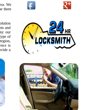
rea. We
be there
olution
nts and
ny our
type of
 region,
ence is
ovide a