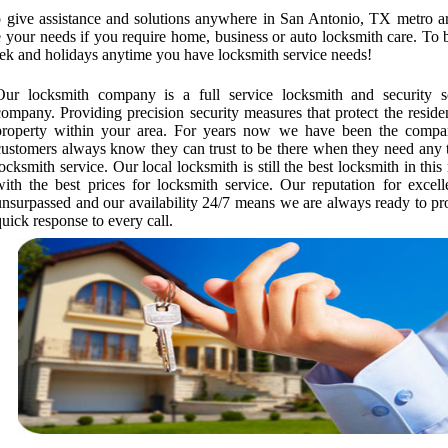
o give assistance and solutions anywhere in San Antonio, TX metro a
ne your needs if you require home, business or auto locksmith care. To 
ek and holidays anytime you have locksmith service needs!
Our locksmith company is a full service locksmith and security s
company. Providing precision security measures that protect the reside
property within your area. For years now we have been the compa
customers always know they can trust to be there when they need any 
locksmith service. Our local locksmith is still the best locksmith in this
with the best prices for locksmith service. Our reputation for excell
unsurpassed and our availability 24/7 means we are always ready to pr
quick response to every call.