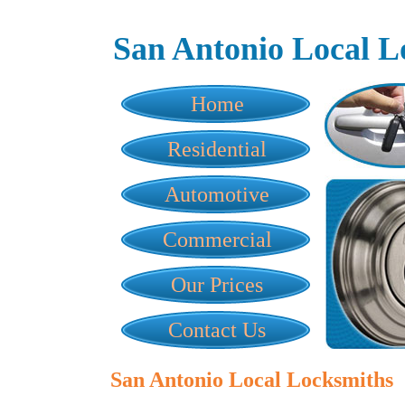
San Antonio Local L
Home
Residential
Automotive
Commercial
Our Prices
Contact Us
San Antonio Local Locksmiths