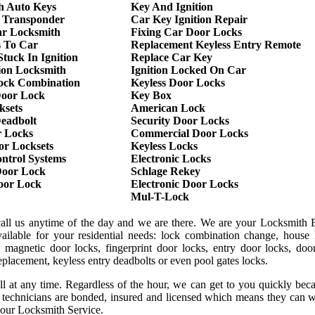
h Auto Keys
Key And Ignition
 Transponder
Car Key Ignition Repair
r Locksmith
Fixing Car Door Locks
s To Car
Replacement Keyless Entry Remote
tuck In Ignition
Replace Car Key
ion Locksmith
Ignition Locked On Car
ock Combination
Keyless Door Locks
oor Lock
Key Box
ksets
American Lock
Deadbolt
Security Door Locks
r Locks
Commercial Door Locks
or Locksets
Keyless Locks
ntrol Systems
Electronic Locks
oor Lock
Schlage Rekey
Door Lock
Electronic Door Locks
Mul-T-Lock
call us anytime of the day and we are there. We are your Locksmith B
ilable for your residential needs: lock combination change, house 
 magnetic door locks, fingerprint door locks, entry door locks, door
replacement, keyless entry deadbolts or even pool gates locks.
ll at any time. Regardless of the hour, we can get to you quickly be
r technicians are bonded, insured and licensed which means they can 
 our Locksmith Service.