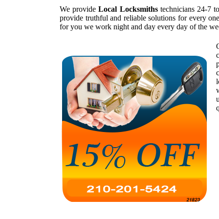
We provide
Local Locksmiths
technicians 24-7 t
provide truthful and reliable solutions for every o
for you we work night and day every day of the we