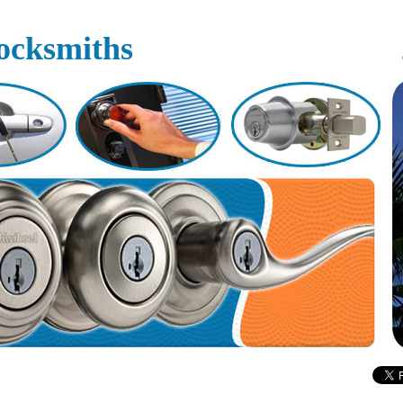
ocksmiths