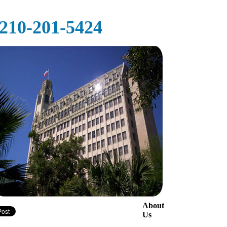
‪‪210-201-5424‬
About
Us