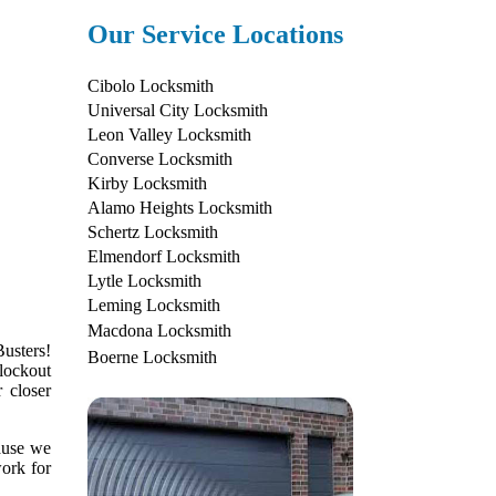
Our Service Locations
Cibolo Locksmith
Universal City Locksmith
Leon Valley Locksmith
Converse Locksmith
Kirby Locksmith
Alamo Heights Locksmith
Schertz Locksmith
Elmendorf Locksmith
Lytle Locksmith
Leming Locksmith
Macdona Locksmith
usters!
Boerne Locksmith
lockout
 closer
cause we
work for