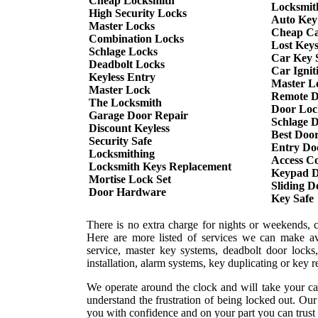
Cheap Locksmith
Locksmit
High Security Locks
Auto Key
Master Locks
Cheap Ca
Combination Locks
Lost Key
Schlage Locks
Car Key S
Deadbolt Locks
Car Ignit
Keyless Entry
Master L
Master Lock
Remote D
The Locksmith
Door Loc
Garage Door Repair
Schlage 
Discount Keyless
Best Doo
Security Safe
Entry Do
Locksmithing
Access Co
Locksmith Keys Replacement
Keypad D
Mortise Lock Set
Sliding 
Door Hardware
Key Safe
There is no extra charge for nights or weekends, 
Here are more listed of services we can make ava
service, master key systems, deadbolt door locks,
installation, alarm systems, key duplicating or key 
We operate around the clock and will take your ca
understand the frustration of being locked out. Ou
you with confidence and on your part you can trust