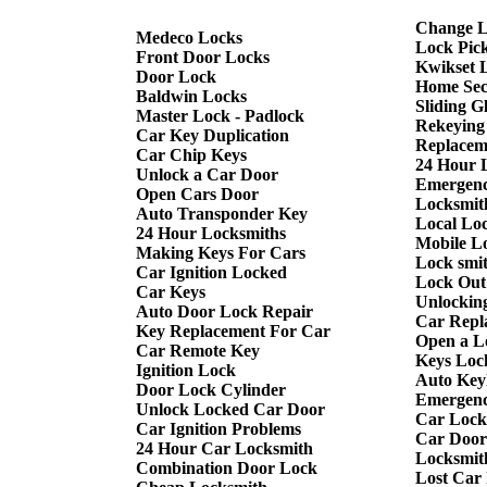
Change L
Medeco Locks
Lock Pic
Front Door Locks
Kwikset 
Door Lock
Home Sec
Baldwin Locks
Sliding G
Master Lock - Padlock
Rekeying
Car Key Duplication
Replacem
Car Chip Keys
24 Hour 
Unlock a Car Door
Emergenc
Open Cars Door
Locksmith
Auto Transponder Key
Local Lo
24 Hour Locksmiths
Mobile L
Making Keys For Cars
Lock smi
Car Ignition Locked
Lock Out
Car Keys
Unlockin
Auto Door Lock Repair
Car Repl
Key Replacement For Car
Open a L
Car Remote Key
Keys Loc
Ignition Lock
Auto Keyl
Door Lock Cylinder
Emergenc
Unlock Locked Car Door
Car Lock
Car Ignition Problems
Car Door
24 Hour Car Locksmith
Locksmit
Combination Door Lock
Lost Car