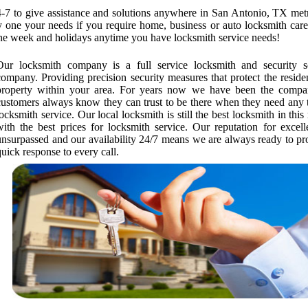
-7 to give assistance and solutions anywhere in San Antonio, TX metr
ry one your needs if you require home, business or auto locksmith car
the week and holidays anytime you have locksmith service needs!
Our locksmith company is a full service locksmith and security s
company. Providing precision security measures that protect the reside
property within your area. For years now we have been the compa
customers always know they can trust to be there when they need any 
locksmith service. Our local locksmith is still the best locksmith in this
with the best prices for locksmith service. Our reputation for excell
unsurpassed and our availability 24/7 means we are always ready to pr
quick response to every call.