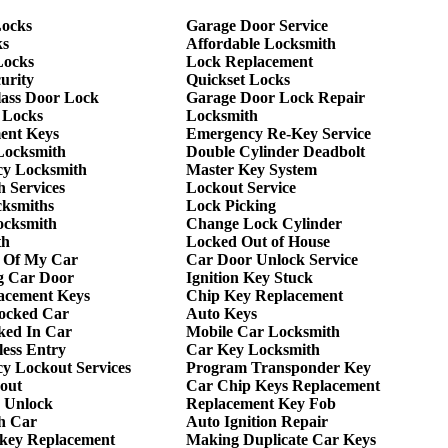
ocks
Garage Door Service
ks
Affordable Locksmith
Locks
Lock Replacement
urity
Quickset Locks
lass Door Lock
Garage Door Lock Repair
 Locks
Locksmith
ent Keys
Emergency Re-Key Service
Locksmith
Double Cylinder Deadbolt
y Locksmith
Master Key System
 Services
Lockout Service
cksmiths
Lock Picking
ocksmith
Change Lock Cylinder
th
Locked Out of House
 Of My Car
Car Door Unlock Service
g Car Door
Ignition Key Stuck
acement Keys
Chip Key Replacement
ocked Car
Auto Keys
ked In Car
Mobile Car Locksmith
ess Entry
Car Key Locksmith
y Lockout Services
Program Transponder Key
out
Car Chip Keys Replacement
 Unlock
Replacement Key Fob
h Car
Auto Ignition Repair
 key Replacement
Making Duplicate Car Keys