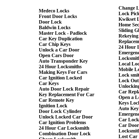
Change L
Medeco Locks
Lock Pic
Front Door Locks
Kwikset 
Door Lock
Home Sec
Baldwin Locks
Sliding G
Master Lock - Padlock
Rekeying
Car Key Duplication
Replacem
Car Chip Keys
24 Hour 
Unlock a Car Door
Emergenc
Open Cars Door
Locksmith
Auto Transponder Key
Local Lo
24 Hour Locksmiths
Mobile L
Making Keys For Cars
Lock smi
Car Ignition Locked
Lock Out
Car Keys
Unlockin
Auto Door Lock Repair
Car Repl
Key Replacement For Car
Open a L
Car Remote Key
Keys Loc
Ignition Lock
Auto Keyl
Door Lock Cylinder
Emergenc
Unlock Locked Car Door
Car Lock
Car Ignition Problems
Car Door
24 Hour Car Locksmith
Locksmit
Combination Door Lock
Lost Car