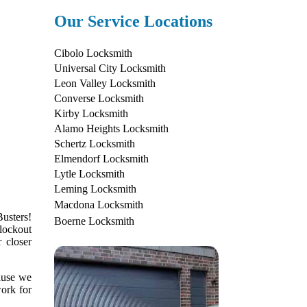
Our Service Locations
Cibolo Locksmith
Universal City Locksmith
Leon Valley Locksmith
Converse Locksmith
Kirby Locksmith
Alamo Heights Locksmith
Schertz Locksmith
Elmendorf Locksmith
Lytle Locksmith
Leming Locksmith
Macdona Locksmith
usters!
Boerne Locksmith
lockout
 closer
cause we
work for