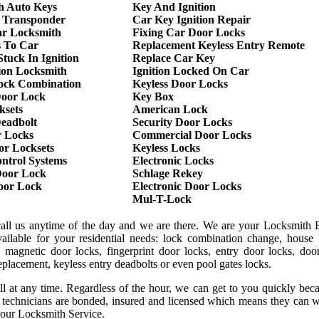
h Auto Keys
Key And Ignition
 Transponder
Car Key Ignition Repair
r Locksmith
Fixing Car Door Locks
s To Car
Replacement Keyless Entry Remote
tuck In Ignition
Replace Car Key
ion Locksmith
Ignition Locked On Car
ock Combination
Keyless Door Locks
oor Lock
Key Box
ksets
American Lock
Deadbolt
Security Door Locks
r Locks
Commercial Door Locks
or Locksets
Keyless Locks
ntrol Systems
Electronic Locks
oor Lock
Schlage Rekey
Door Lock
Electronic Door Locks
Mul-T-Lock
call us anytime of the day and we are there. We are your Locksmith B
ilable for your residential needs: lock combination change, house 
 magnetic door locks, fingerprint door locks, entry door locks, door
replacement, keyless entry deadbolts or even pool gates locks.
ll at any time. Regardless of the hour, we can get to you quickly be
r technicians are bonded, insured and licensed which means they can 
 our Locksmith Service.