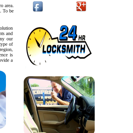
o area.
e. To be
olution
nts and
ny our
type of
 region,
ence is
ovide a