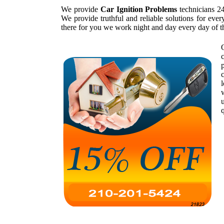
We provide
Car Ignition Problems
technicians 24
We provide truthful and reliable solutions for eve
there for you we work night and day every day of 