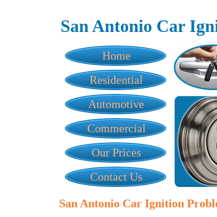
San Antonio Car Ign
Home
Residential
Automotive
Commercial
Our Prices
Contact Us
San Antonio Car Ignition Prob