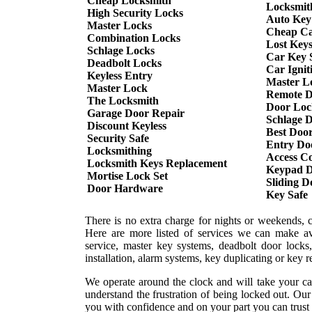
Cheap Locksmith
Locksmit
High Security Locks
Auto Key
Master Locks
Cheap Ca
Combination Locks
Lost Key
Schlage Locks
Car Key S
Deadbolt Locks
Car Ignit
Keyless Entry
Master L
Master Lock
Remote D
The Locksmith
Door Loc
Garage Door Repair
Schlage 
Discount Keyless
Best Doo
Security Safe
Entry Do
Locksmithing
Access Co
Locksmith Keys Replacement
Keypad D
Mortise Lock Set
Sliding 
Door Hardware
Key Safe
There is no extra charge for nights or weekends, 
Here are more listed of services we can make ava
service, master key systems, deadbolt door locks,
installation, alarm systems, key duplicating or key 
We operate around the clock and will take your ca
understand the frustration of being locked out. Ou
you with confidence and on your part you can trust