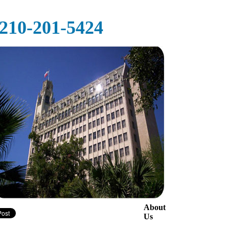
‪‪210-201-5424‬
About
Us