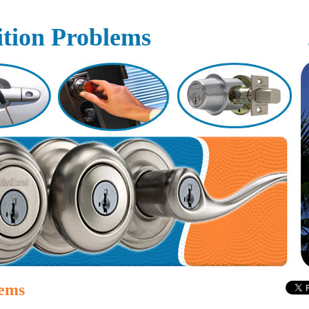
ition Problems
lems