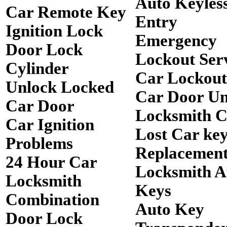
Auto Keyles
Car Remote Key
Entry
Ignition Lock
Emergency
Door Lock
Lockout Ser
Cylinder
Car Lockout
Unlock Locked
Car Door Un
Car Door
Locksmith 
Car Ignition
Lost Car ke
Problems
Replacemen
24 Hour Car
Locksmith A
Locksmith
Keys
Combination
Auto Key
Door Lock