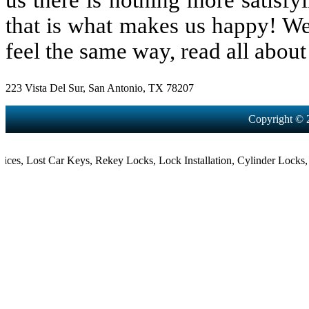
us there is nothing more satisfy
that is what makes us happy! We
feel the same way, read all about 
223 Vista Del Sur, San Antonio, TX 78207
Copyright © 
,
Lost Car Keys
,
Rekey Locks
,
Lock Installation
,
Cylinder Locks
,
Morti