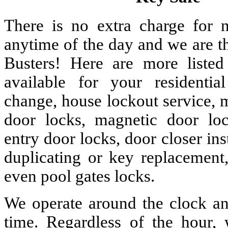
There is no extra charge for n
anytime of the day and we are t
Busters! Here are more liste
available for your residenti
change, house lockout service, 
door locks, magnetic door lock
entry door locks, door closer ins
duplicating or key replacement,
even pool gates locks.
We operate around the clock and
time. Regardless of the hour,