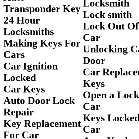
Locksmith
Transponder Key
Lock smith
24 Hour
Lock Out O
Locksmiths
Car
Making Keys For
Unlocking C
Cars
Door
Car Ignition
Car Replac
Locked
Keys
Car Keys
Open a Loc
Auto Door Lock
Car
Repair
Keys Locked
Key Replacement
Car
For Car