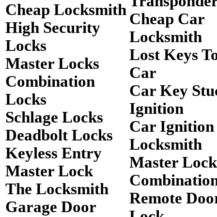
Transponde
Cheap Locksmith
Cheap Car
High Security
Locksmith
Locks
Lost Keys T
Master Locks
Car
Combination
Car Key Stu
Locks
Ignition
Schlage Locks
Car Ignition
Deadbolt Locks
Locksmith
Keyless Entry
Master Lock
Master Lock
Combinatio
The Locksmith
Remote Doo
Garage Door
Lock