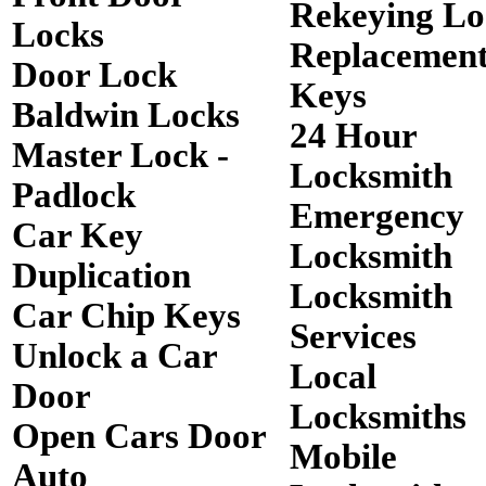
Rekeying Lo
Locks
Replacemen
Door Lock
Keys
Baldwin Locks
24 Hour
Master Lock -
Locksmith
Padlock
Emergency
Car Key
Locksmith
Duplication
Locksmith
Car Chip Keys
Services
Unlock a Car
Local
Door
Locksmiths
Open Cars Door
Mobile
Auto