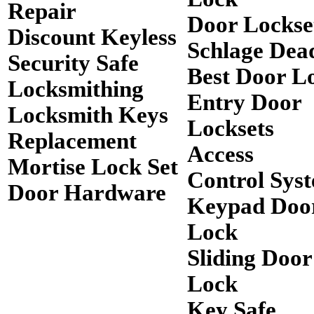
Repair
Door Lockse
Discount Keyless
Schlage Dea
Security Safe
Best Door L
Locksmithing
Entry Door
Locksmith Keys
Locksets
Replacement
Access
Mortise Lock Set
Control Sys
Door Hardware
Keypad Doo
Lock
Sliding Door
Lock
Key Safe