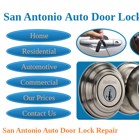
San Antonio Auto Door Loc
Home
Residential
Automotive
Commercial
Our Prices
Contact Us
San Antonio Auto Door Lock Repair