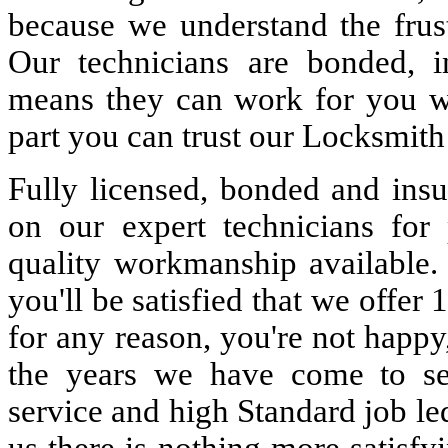
because we understand the frust
Our technicians are bonded, 
means they can work for you w
part you can trust our Locksmith
Fully licensed, bonded and insu
on our expert technicians for 
quality workmanship available. 
you'll be satisfied that we offer 
for any reason, you're not happy
the years we have come to s
service and high Standard job le