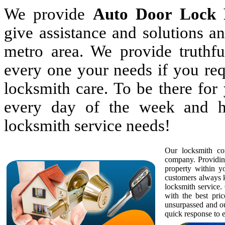
We provide
Auto Door Lock 
give assistance and solutions 
metro area. We provide truthful
every one your needs if you req
locksmith care. To be there fo
every day of the week and h
locksmith service needs!
Our locksmith com
company. Providing
property within 
customers always k
locksmith service. 
with the best pric
unsurpassed and ou
quick response to e