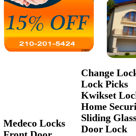
Change Loc
Lock Picks
Kwikset Loc
Home Securi
Sliding Glas
Medeco Locks
Door Lock
Front Door